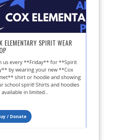
X ELEMENTARY SPIRIT WEAR
OP
n us every **Friday** for **Spirit
y** by wearing your new **Cox
et** shirt or hoodie and showing
r school spirit! Shirts and hoodies
 available in limited…
uy / Donate