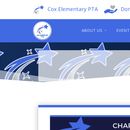
Cox Elementary PTA
Don
ABOUT US
EVENT