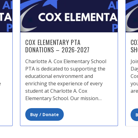
COX ELEMENTARY PTA
CO
DONATIONS – 2026-2027
SH
Charlotte A. Cox Elementary School
Joi
PTA is dedicated to supporting the
Da
educational environment and
Com
e
enriching the experience of every
you
student at Charlotte A. Cox
are
Elementary School. Our mission…
Buy / Donate
B