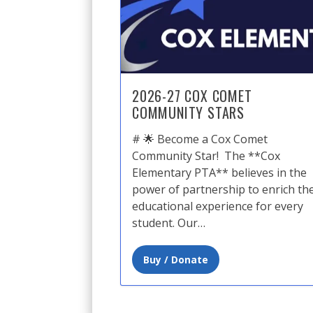
2026-27 COX COMET
COMMUNITY STARS
# 🌟 Become a Cox Comet
Community Star! ​ The **Cox
Elementary PTA** believes in the
power of partnership to enrich th
educational experience for every
student. Our…
Buy / Donate