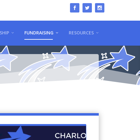
SHIP
FUNDRAISING
RESOURCES