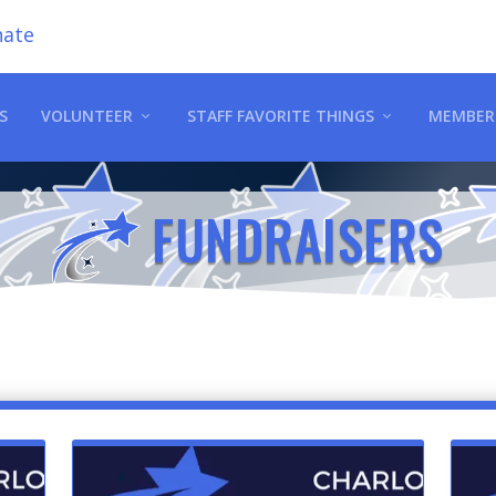
ate
S
VOLUNTEER
STAFF FAVORITE THINGS
MEMBER
FUNDRAISERS